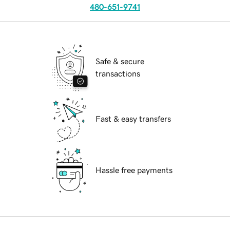
480-651-9741
Safe & secure
transactions
Fast & easy transfers
Hassle free payments