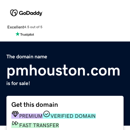
Excellent
4.5 out of 5
The domain name
pmhouston.com
is for sale!
Get this domain
PREMIUM
VERIFIED DOMAIN
FAST TRANSFER