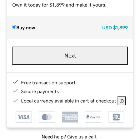
Own it today for $1,899 and make it yours.
Buy now
USD
$1,899
Next
Free transaction support
Secure payments
Local currency available in cart at checkout
Need help? Give us a call.